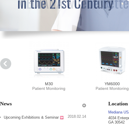
in the 21st Century
M30
YM6000
Patient Monitoring
Patient Monitoring
News
Location
Mediana US
2018.02.14
Upcoming Exhibitions & Seminar
4034 Enterp
GA 30542