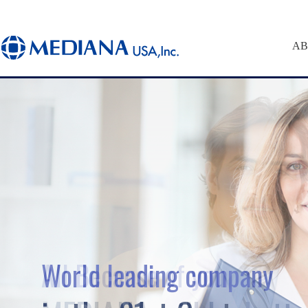
AB
World leading company