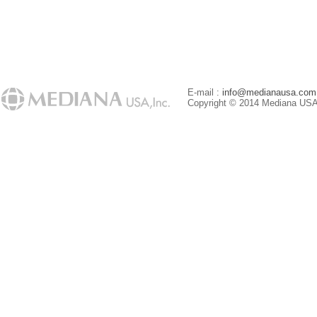
E-mail :
info@medianausa.com
Copyright © 2014 Mediana USA. 